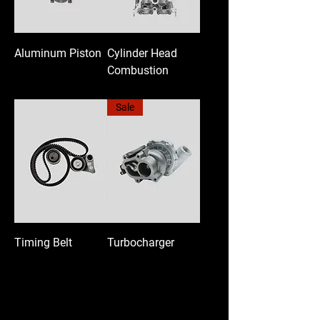
Aluminum Piston
Cylinder Head
Combustion
Sale
Timing Belt
Turbocharger