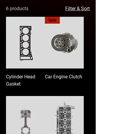
audience and draw attention to your
6 products
Filter & Sort
products.
Sale
Cylinder Head
Car Engine Clutch
Gasket