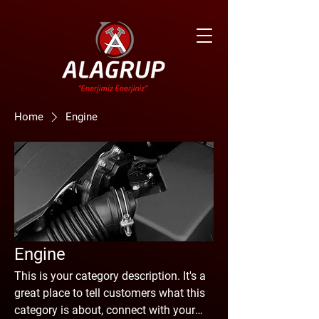
Home
Engine
Engine
This is your category description. It's a
great place to tell customers what this
category is about, connect with your