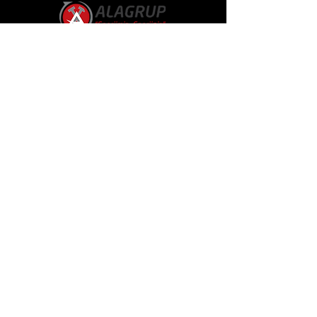
Alagroup
About Us
Our Representative Offices
Our Products
Technical Services
Our References
Announcements
Communication
Communication
bilgi@alagrup.com.tr
sales@alagrup.com.tr
Gersan Industrial Site Tahsin Kahraman Street
No:65 Batıkent, Ankara, Türkiye
+90 312 473 57 51
Follow Us
Linkedin
Instagram