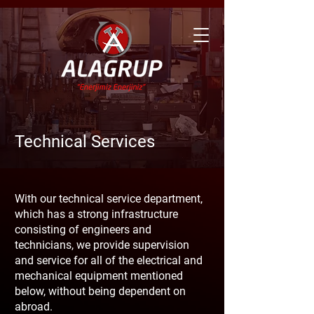
Technical Services
With our technical service department,
which has a strong infrastructure
consisting of engineers and
technicians, we provide supervision
and service for all of the electrical and
mechanical equipment mentioned
below, without being dependent on
abroad.