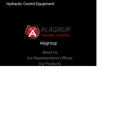
Hydraulic Control Equipment
Alagroup
About Us
Our Representative Offices
Our Products
Technical Services
Our References
Announcements
Communication
Communication
bilgi@alagrup.com.tr
sales@alagrup.com.tr
Gersan Industrial Site Tahsin Kahraman Street
No:65 Batıkent, Ankara, Türkiye
+90 312 473 57 51