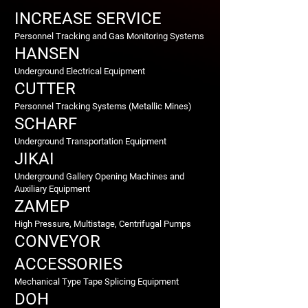
INCREASE SERVICE
Personnel Tracking and Gas Monitoring Systems
HANSEN
Underground Electrical Equipment
CUTTER
Personnel Tracking Systems (Metallic Mines)
SCHARF
Underground Transportation Equipment
JIKAI
Underground Gallery Opening Machines and
Auxiliary Equipment
ZAMEP
High Pressure, Multistage, Centrifugal Pumps
CONVEYOR
ACCESSORIES
Mechanical Type Tape Splicing Equipment
DOH