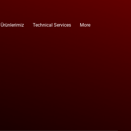
 Ürünlerimiz
Technical Services
More