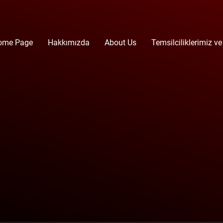
ome Page
Hakkımızda
About Us
Temsilciliklerimiz ve