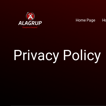
Home Page
H
Privacy Policy