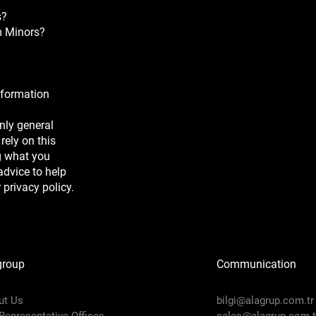
s?
om Minors?
nformation
nly general
rely on this
g what you
dvice to help
 privacy policy.
group
Communication
ut Us
bilgi@alagrup.com.tr