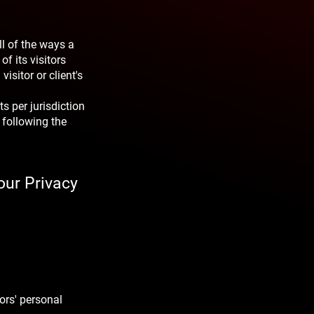
ll of the ways a
f its visitors
visitor or client's
s per jurisdiction
 following the
our Privacy
ors' personal