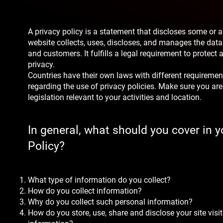
A privacy policy is a statement that discloses some or a
website collects, uses, discloses, and manages the data o
and customers. It fulfills a legal requirement to protect a 
privacy.
Countries have their own laws with different requirement
regarding the use of privacy policies. Make sure you are
legislation relevant to your activities and location.
In general, what should you cover in y
Policy?
What type of information do you collect?
How do you collect information?
Why do you collect such personal information?
How do you store, use, share and disclose your site visit