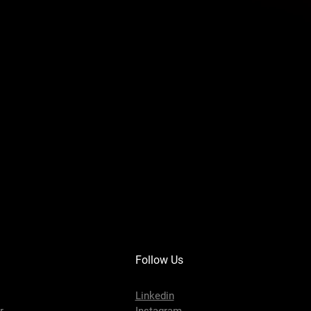
Follow Us
Linkedin