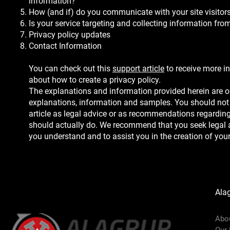
information?
How (and if) do you communicate with your site visitor
Is your service targeting and collecting information fr
Privacy policy updates
Contact Information
You can check out this
support article
to receive more i
about how to create a privacy policy.
The explanations and information provided herein are o
explanations, information and samples. You should not 
article as legal advice or as recommendations regardin
should actually do. We recommend that you seek legal a
you understand and to assist you in the creation of your
Ala
Abo